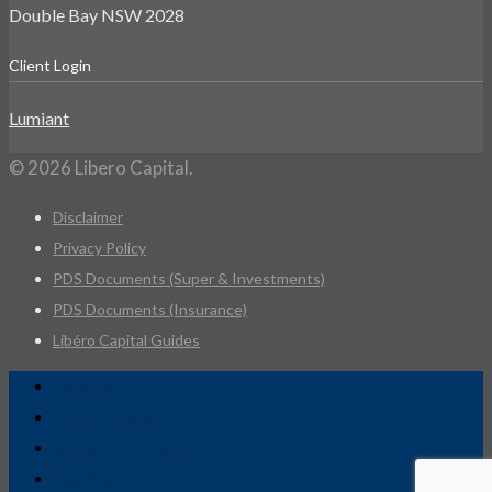
Double Bay NSW 2028
Client Login
Lumiant
© 2026 Libero Capital.
Disclaimer
Privacy Policy
PDS Documents (Super & Investments)
PDS Documents (Insurance)
Libéro Capital Guides
Services
Advice Practice
Investment Practice
Your Team