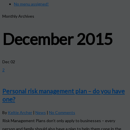
No menu assigned!
Monthly Archives
December 2015
Dec
02
2
Personal risk management plan – do you have
one?
By
Keltie Archer
|
News
|
No Comments
Risk Management Plans don’t only apply to businesses – every
person and family should also have a plan to help them cope in the