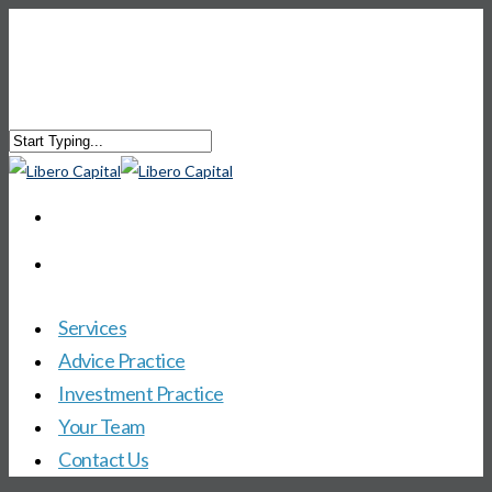
Services
Advice Practice
Investment Practice
Your Team
Contact Us