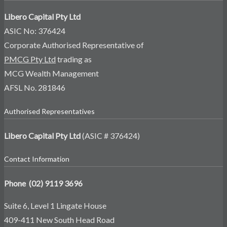
Libero Capital Pty Ltd
ASIC No: 376424
Corporate Authorised Representative of
PMCG Pty Ltd
trading as
MCG Wealth Management
AFSL No. 281846
Authorised Representatives
Libero Capital Pty Ltd
(ASIC # 376424)
Contact Information
Phone (02) 9119 3696
Suite 6, Level 1 Lingate House
409-411 New South Head Road