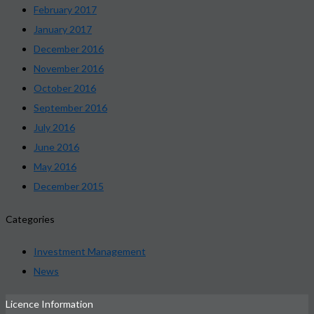
February 2017
January 2017
December 2016
November 2016
October 2016
September 2016
July 2016
June 2016
May 2016
December 2015
Categories
Investment Management
News
Licence Information