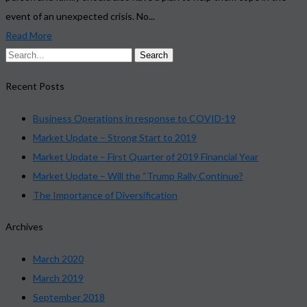
event of an unexpected crisis. No...
Read More
Recent Posts
Business Operations in response to COVID-19
Market Update – Strong Start to 2019
Market Update – First Quarter of 2019 Financial Year
Market Update – Will the “Trump Rally Continue?
The Importance of Diversification
Archives
March 2020
March 2019
September 2018