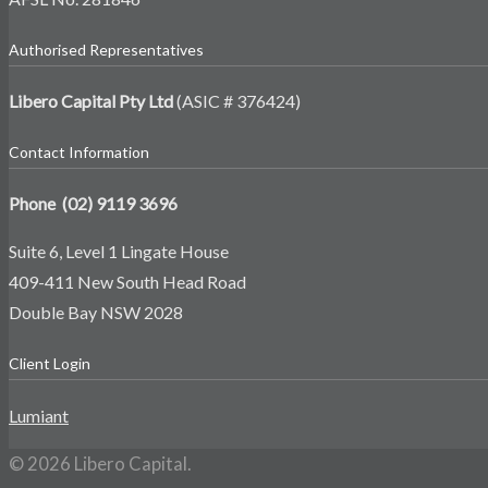
Authorised Representatives
Libero Capital Pty Ltd
(ASIC # 376424)
Contact Information
Phone (02) 9119 3696
Suite 6, Level 1 Lingate House
409-411 New South Head Road
Double Bay NSW 2028
Client Login
Lumiant
© 2026 Libero Capital.