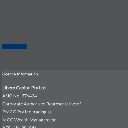
Privacy Policy
Licence Information
Libero Capital Pty Ltd
ASIC No: 376424
Corporate Authorised Representative of
PMCG Pty Ltd
trading as
MCG Wealth Management
AFSL No. 281846