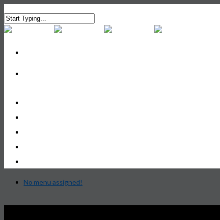
Services
Advice Practice
Investment Practice
Your Team
Contact Us
No menu assigned!
Privacy Policy