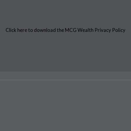
Click here to download the MCG Wealth Privacy Policy