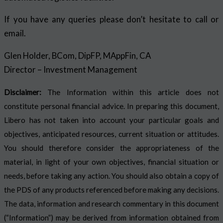
If you have any queries please don’t hesitate to call or
email.
Glen Holder, BCom, DipFP, MAppFin, CA
Director – Investment Management
Disclaimer:
The Information within this article does not
constitute personal financial advice. In preparing this document,
Libero has not taken into account your particular goals and
objectives, anticipated resources, current situation or attitudes.
You should therefore consider the appropriateness of the
material, in light of your own objectives, financial situation or
needs, before taking any action. You should also obtain a copy of
the PDS of any products referenced before making any decisions.
The data, information and research commentary in this document
(“Information”) may be derived from information obtained from