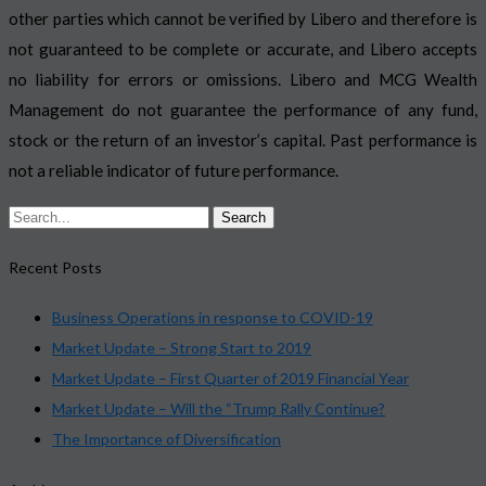
other parties which cannot be verified by Libero and therefore is
not guaranteed to be complete or accurate, and Libero accepts
no liability for errors or omissions. Libero and MCG Wealth
Management do not guarantee the performance of any fund,
stock or the return of an investor’s capital. Past performance is
not a reliable indicator of future performance.
Recent Posts
Business Operations in response to COVID-19
Market Update – Strong Start to 2019
Market Update – First Quarter of 2019 Financial Year
Market Update – Will the “Trump Rally Continue?
The Importance of Diversification