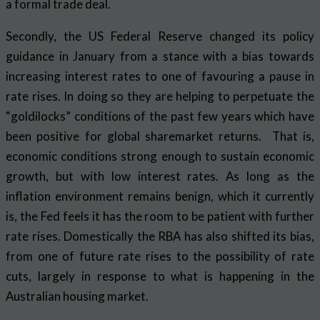
a formal trade deal.
Secondly, the US Federal Reserve changed its policy
guidance in January from a stance with a bias towards
increasing interest rates to one of favouring a pause in
rate rises. In doing so they are helping to perpetuate the
“goldilocks” conditions of the past few years which have
been positive for global sharemarket returns. That is,
economic conditions strong enough to sustain economic
growth, but with low interest rates. As long as the
inflation environment remains benign, which it currently
is, the Fed feels it has the room to be patient with further
rate rises. Domestically the RBA has also shifted its bias,
from one of future rate rises to the possibility of rate
cuts, largely in response to what is happening in the
Australian housing market.