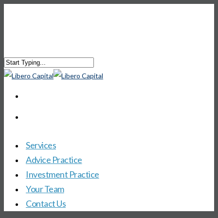
Services
Advice Practice
Investment Practice
Your Team
Contact Us