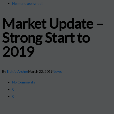
No menu assigned!
Market Update –
Strong Start to
2019
By
Keltie Archer
March 22, 2019
News
No Comments
0
0