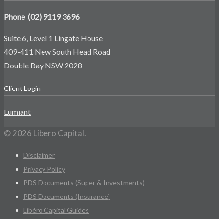
Phone (02) 9119 3696
Suite 6, Level 1 Lingate House
409-411 New South Head Road
Double Bay NSW 2028
Client Login
Lumiant
© 2026 Libero Capital.
Disclaimer
Privacy Policy
PDS Documents (Super & Investments)
PDS Documents (Insurance)
Libéro Capital Guides