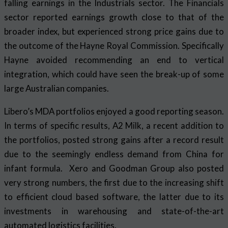
falling earnings in the Industrials sector. The Financials
sector reported earnings growth close to that of the
broader index, but experienced strong price gains due to
the outcome of the Hayne Royal Commission. Specifically
Hayne avoided recommending an end to vertical
integration, which could have seen the break-up of some
large Australian companies.
Libero’s MDA portfolios enjoyed a good reporting season.
In terms of specific results, A2 Milk, a recent addition to
the portfolios, posted strong gains after a record result
due to the seemingly endless demand from China for
infant formula. Xero and Goodman Group also posted
very strong numbers, the first due to the increasing shift
to efficient cloud based software, the latter due to its
investments in warehousing and state-of-the-art
automated logistics facilities.