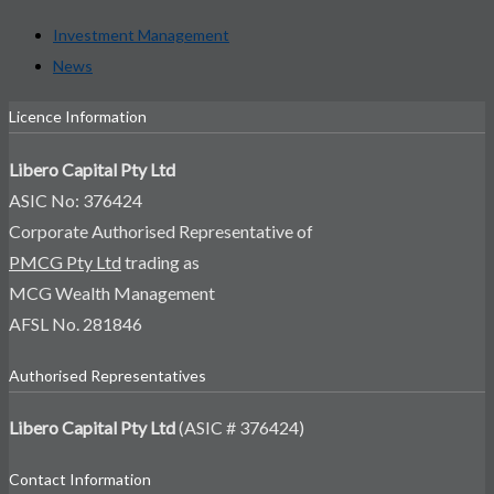
Investment Management
News
Licence Information
Libero Capital Pty Ltd
ASIC No: 376424
Corporate Authorised Representative of
PMCG Pty Ltd
trading as
MCG Wealth Management
AFSL No. 281846
Authorised Representatives
Libero Capital Pty Ltd
(ASIC # 376424)
Contact Information