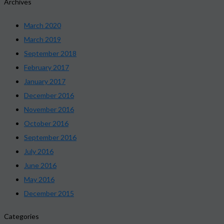
Archives
March 2020
March 2019
September 2018
February 2017
January 2017
December 2016
November 2016
October 2016
September 2016
July 2016
June 2016
May 2016
December 2015
Categories