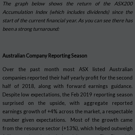
The graph below shows the return of the ASX200
Accumulation Index (which includes dividends) since the
start of the current financial year. As you can see there has
been a strong turnaround:
Australian Company Reporting Season
Over the past month most ASX listed Australian
companies reported their half yearly profit for the second
half of 2018, along with forward earnings guidance.
Despite low expectations, the Feb 2019 reporting season
surprised on the upside, with aggregate reported
earnings growth of +4% across the market, a respectable
number given expectations. Most of the growth came
from the resource sector (+13%), which helped outweigh