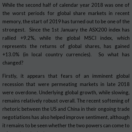
While the second half of calendar year 2018 was one of
the worst periods for global share markets in recent
memory, the start of 2019 has turned out to be one of the
strongest. Since the 1st January the ASX200 index has
rallied +9.2%, while the global MSCI index, which
represents the returns of global shares, has gained
+13.0% (in local country currencies). So what has
changed?
Firstly, it appears that fears of an imminent global
recession that were permeating markets in late 2018
were overdone. Underlying global growth, while slowing,
remains relatively robust overall. The recent softening of
rhetoric between the US and China in their ongoing trade
negotiations has also helped improve sentiment, although
it remains to be seen whether the two powers can come to