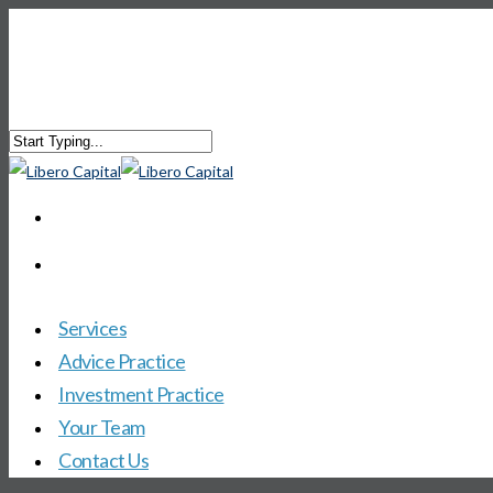
Services
Advice Practice
Investment Practice
Your Team
Contact Us