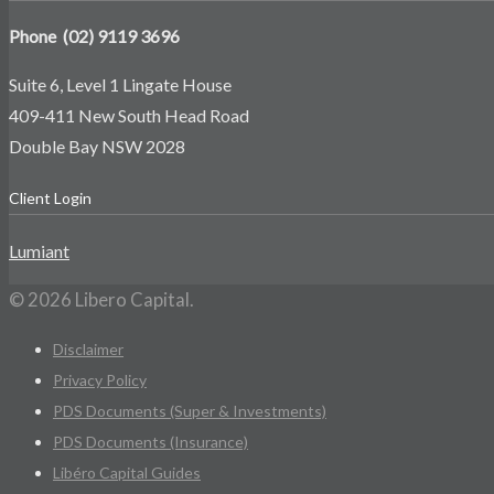
Phone (02) 9119 3696
Suite 6, Level 1 Lingate House
409-411 New South Head Road
Double Bay NSW 2028
Client Login
Lumiant
© 2026 Libero Capital.
Disclaimer
Privacy Policy
PDS Documents (Super & Investments)
PDS Documents (Insurance)
Libéro Capital Guides