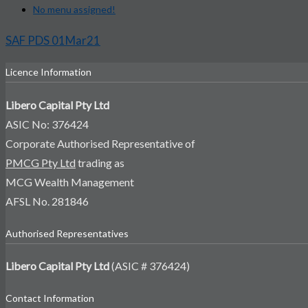
No menu assigned!
SAF PDS 01Mar21
Licence Information
Libero Capital Pty Ltd
ASIC No: 376424
Corporate Authorised Representative of
PMCG Pty Ltd
trading as
MCG Wealth Management
AFSL No. 281846
Authorised Representatives
Libero Capital Pty Ltd
(ASIC # 376424)
Contact Information