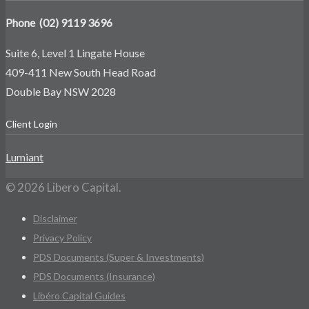
Phone (02) 9119 3696
Suite 6, Level 1 Lingate House
409-411 New South Head Road
Double Bay NSW 2028
Client Login
Lumiant
© 2026 Libero Capital.
Disclaimer
Privacy Policy
PDS Documents (Super & Investments)
PDS Documents (Insurance)
Libéro Capital Guides