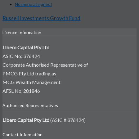
No menu assigned!
Russell Investments Growth Fund
Licence Information
Libero Capital Pty Ltd
ASIC No: 376424
Corporate Authorised Representative of
PMCG Pty Ltd
trading as
MCG Wealth Management
AFSL No. 281846
Authorised Representatives
Libero Capital Pty Ltd
(ASIC # 376424)
Contact Information