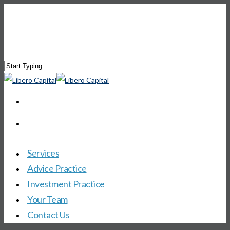
Services
Advice Practice
Investment Practice
Your Team
Contact Us