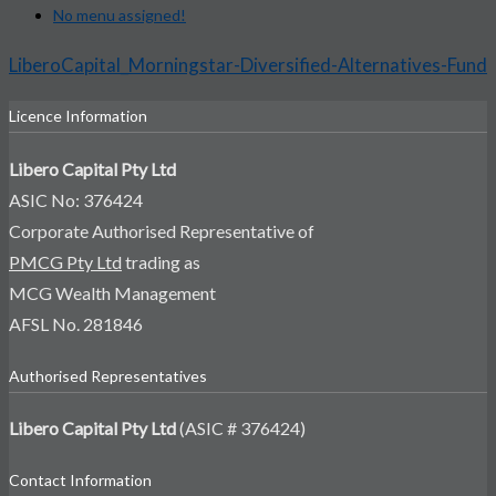
No menu assigned!
LiberoCapital_Morningstar-Diversified-Alternatives-Fund
Licence Information
Libero Capital Pty Ltd
ASIC No: 376424
Corporate Authorised Representative of
PMCG Pty Ltd
trading as
MCG Wealth Management
AFSL No. 281846
Authorised Representatives
Libero Capital Pty Ltd
(ASIC # 376424)
Contact Information