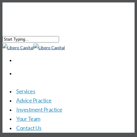
Services
Advice Practice
Investment Practice
Your Team
Contact Us