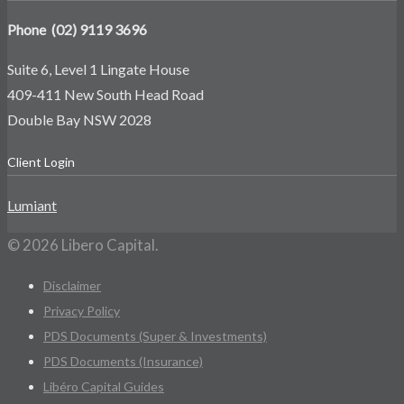
Phone (02) 9119 3696
Suite 6, Level 1 Lingate House
409-411 New South Head Road
Double Bay NSW 2028
Client Login
Lumiant
© 2026 Libero Capital.
Disclaimer
Privacy Policy
PDS Documents (Super & Investments)
PDS Documents (Insurance)
Libéro Capital Guides