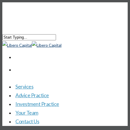
Services
Advice Practice
Investment Practice
Your Team
Contact Us