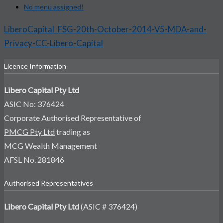
No menu assigned!
LiberoCapital_FSG-20th-October-2014-V5-MDA-and-
Privacy-CC-Libero-Capital
Licence Information
Libero Capital Pty Ltd
ASIC No: 376424
Corporate Authorised Representative of
PMCG Pty Ltd
trading as
MCG Wealth Management
AFSL No. 281846
Authorised Representatives
Libero Capital Pty Ltd
(ASIC # 376424)