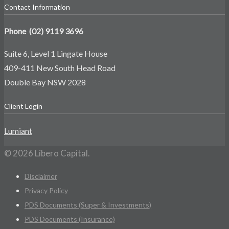
Contact Information
Phone (02) 9119 3696
Suite 6, Level 1 Lingate House
409-411 New South Head Road
Double Bay NSW 2028
Client Login
Lumiant
© 2026 Libero Capital.
Disclaimer
Privacy Policy
PDS Documents (Super & Investments)
PDS Documents (Insurance)