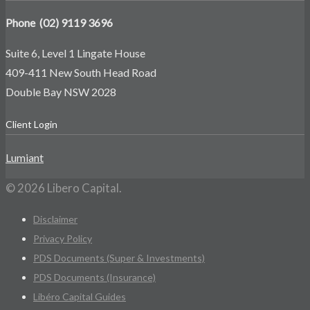
Phone (02) 9119 3696
Suite 6, Level 1 Lingate House
409-411 New South Head Road
Double Bay NSW 2028
Client Login
Lumiant
© 2026 Libero Capital.
Disclaimer
Privacy Policy
PDS Documents (Super & Investments)
PDS Documents (Insurance)
Libéro Capital Guides