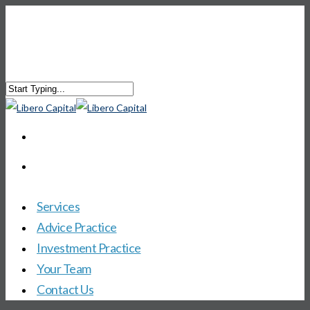
Services
Advice Practice
Investment Practice
Your Team
Contact Us