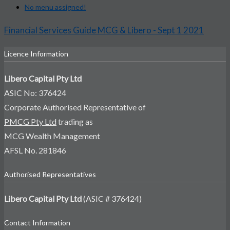
No menu assigned!
Financial Services Guide MCG & Libero - Sept 1 2021
Licence Information
Libero Capital Pty Ltd
ASIC No: 376424
Corporate Authorised Representative of
PMCG Pty Ltd
trading as
MCG Wealth Management
AFSL No. 281846
Authorised Representatives
Libero Capital Pty Ltd
(ASIC # 376424)
Contact Information