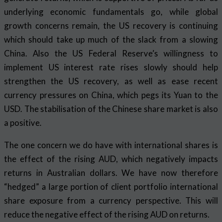
underlying economic fundamentals go, while global
growth concerns remain, the US recovery is continuing
which should take up much of the slack from a slowing
China. Also the US Federal Reserve’s willingness to
implement US interest rate rises slowly should help
strengthen the US recovery, as well as ease recent
currency pressures on China, which pegs its Yuan to the
USD. The stabilisation of the Chinese share market is also
a positive.
The one concern we do have with international shares is
the effect of the rising AUD, which negatively impacts
returns in Australian dollars. We have now therefore
“hedged” a large portion of client portfolio international
share exposure from a currency perspective. This will
reduce the negative effect of the rising AUD on returns.