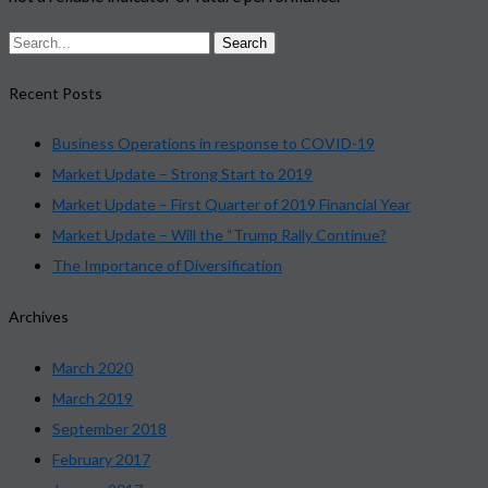
Recent Posts
Business Operations in response to COVID-19
Market Update – Strong Start to 2019
Market Update – First Quarter of 2019 Financial Year
Market Update – Will the “Trump Rally Continue?
The Importance of Diversification
Archives
March 2020
March 2019
September 2018
February 2017