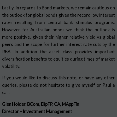
Lastly, in regards to Bond markets, we remain cautious on
the outlook for global bonds given the record low interest
rates resulting from central bank stimulus programs.
However for Australian bonds we think the outlook is
more positive, given their higher relative yield vs global
peers and the scope for further interest rate cuts by the
RBA. In addition the asset class provides important
diversification benefits to equities during times of market
volatility.
If you would like to discuss this note, or have any other
queries, please do not hesitate to give myself or Paul a
call.
Glen Holder, BCom, DipFP, CA, MAppFin
Director – Investment Management