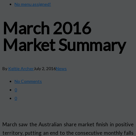
No menu assigned!
March 2016
Market Summary
By
Keltie Archer
July 2, 2016
News
No Comments
0
0
March saw the Australian share market finish in positive
territory, putting an end to the consecutive monthly falls