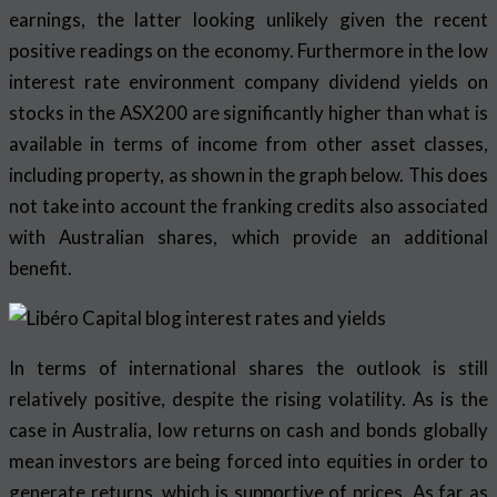
earnings, the latter looking unlikely given the recent
positive readings on the economy. Furthermore in the low
interest rate environment company dividend yields on
stocks in the ASX200 are significantly higher than what is
available in terms of income from other asset classes,
including property, as shown in the graph below. This does
not take into account the franking credits also associated
with Australian shares, which provide an additional
benefit.
In terms of international shares the outlook is still
relatively positive, despite the rising volatility. As is the
case in Australia, low returns on cash and bonds globally
mean investors are being forced into equities in order to
generate returns, which is supportive of prices. As far as