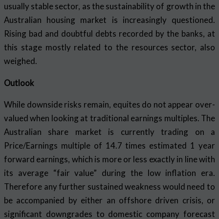
usually stable sector, as the sustainability of growth in the
Australian housing market is increasingly questioned.
Rising bad and doubtful debts recorded by the banks, at
this stage mostly related to the resources sector, also
weighed.
Outlook
While downside risks remain, equites do not appear over-
valued when looking at traditional earnings multiples. The
Australian share market is currently trading on a
Price/Earnings multiple of 14.7 times estimated 1 year
forward earnings, which is more or less exactly in line with
its average “fair value” during the low inflation era.
Therefore any further sustained weakness would need to
be accompanied by either an offshore driven crisis, or
significant downgrades to domestic company forecast