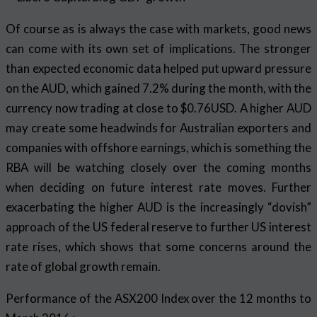
Of course as is always the case with markets, good news
can come with its own set of implications. The stronger
than expected economic data helped put upward pressure
on the AUD, which gained 7.2% during the month, with the
currency now trading at close to $0.76USD. A higher AUD
may create some headwinds for Australian exporters and
companies with offshore earnings, which is something the
RBA will be watching closely over the coming months
when deciding on future interest rate moves. Further
exacerbating the higher AUD is the increasingly “dovish”
approach of the US federal reserve to further US interest
rate rises, which shows that some concerns around the
rate of global growth remain.
Performance of the ASX200 Index over the 12 months to