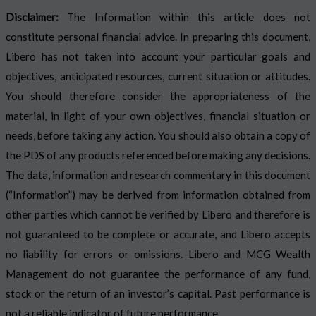
Disclaimer:
The Information within this article does not
constitute personal financial advice. In preparing this document,
Libero has not taken into account your particular goals and
objectives, anticipated resources, current situation or attitudes.
You should therefore consider the appropriateness of the
material, in light of your own objectives, financial situation or
needs, before taking any action. You should also obtain a copy of
the PDS of any products referenced before making any decisions.
The data, information and research commentary in this document
(“Information”) may be derived from information obtained from
other parties which cannot be verified by Libero and therefore is
not guaranteed to be complete or accurate, and Libero accepts
no liability for errors or omissions. Libero and MCG Wealth
Management do not guarantee the performance of any fund,
stock or the return of an investor’s capital. Past performance is
not a reliable indicator of future performance.