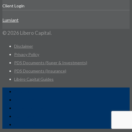
Client Login
Lumiant
© 2026 Libero Capital.
Disclaimer
Privacy Policy
PDS Documents (Super & Investments)
PDS Documents (Insurance)
Libéro Capital Guides
Services
Advice Practice
Investment Practice
Your Team
Contact Us