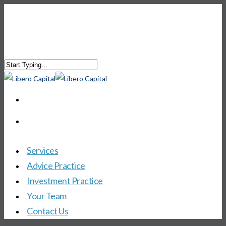
Services
Advice Practice
Investment Practice
Your Team
Contact Us