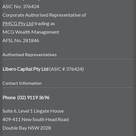
ASIC No: 376424
Corporate Authorised Representative of
PMCG Pty Ltd
trading as
MCG Wealth Management
AFSL No. 281846
Authorised Representatives
Libero Capital Pty Ltd
(ASIC # 376424)
Contact Information
Phone (02) 9119 3696
Suite 6, Level 1 Lingate House
409-411 New South Head Road
Double Bay NSW 2028