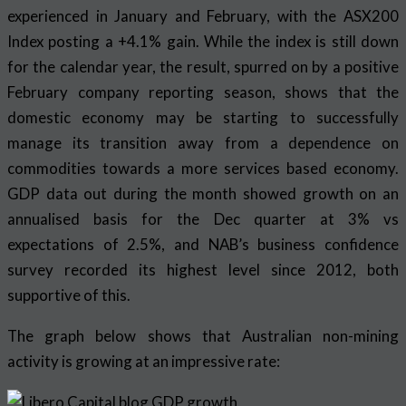
experienced in January and February, with the ASX200
Index posting a +4.1% gain. While the index is still down
for the calendar year, the result, spurred on by a positive
February company reporting season, shows that the
domestic economy may be starting to successfully
manage its transition away from a dependence on
commodities towards a more services based economy.
GDP data out during the month showed growth on an
annualised basis for the Dec quarter at 3% vs
expectations of 2.5%, and NAB’s business confidence
survey recorded its highest level since 2012, both
supportive of this.
The graph below shows that Australian non-mining
activity is growing at an impressive rate: