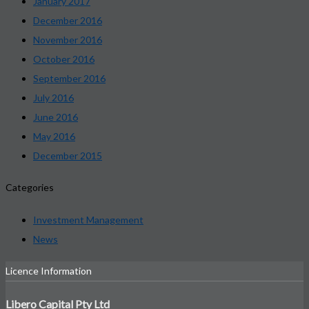
January 2017
December 2016
November 2016
October 2016
September 2016
July 2016
June 2016
May 2016
December 2015
Categories
Investment Management
News
Licence Information
Libero Capital Pty Ltd