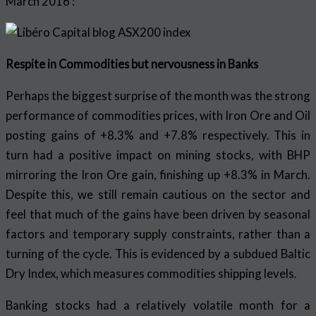
March 2016 :
Respite in Commodities but nervousness in Banks
Perhaps the biggest surprise of the month was the strong
performance of commodities prices, with Iron Ore and Oil
posting gains of +8.3% and +7.8% respectively. This in
turn had a positive impact on mining stocks, with BHP
mirroring the Iron Ore gain, finishing up +8.3% in March.
Despite this, we still remain cautious on the sector and
feel that much of the gains have been driven by seasonal
factors and temporary supply constraints, rather than a
turning of the cycle. This is evidenced by a subdued Baltic
Dry Index, which measures commodities shipping levels.
Banking stocks had a relatively volatile month for a