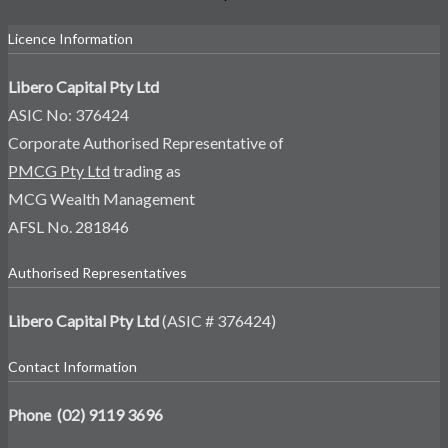
Licence Information
Libero Capital Pty Ltd
ASIC No: 376424
Corporate Authorised Representative of
PMCG Pty Ltd
trading as
MCG Wealth Management
AFSL No. 281846
Authorised Representatives
Libero Capital Pty Ltd
(ASIC # 376424)
Contact Information
Phone (02) 9119 3696