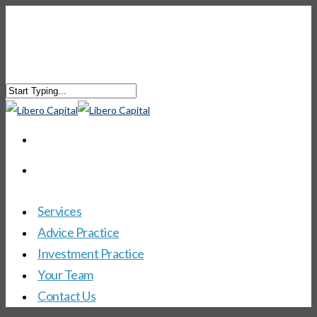
Services
Advice Practice
Investment Practice
Your Team
Contact Us