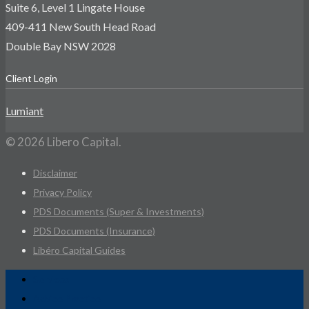
Suite 6, Level 1 Lingate House
409-411 New South Head Road
Double Bay NSW 2028
Client Login
Lumiant
© 2026 Libero Capital.
Disclaimer
Privacy Policy
PDS Documents (Super & Investments)
PDS Documents (Insurance)
Libéro Capital Guides
Services
Advice Practice