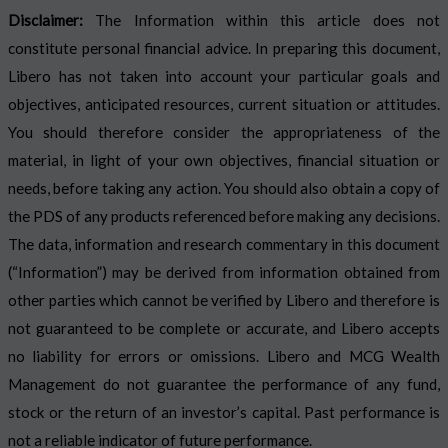
Disclaimer:
The Information within this article does not
constitute personal financial advice. In preparing this document,
Libero has not taken into account your particular goals and
objectives, anticipated resources, current situation or attitudes.
You should therefore consider the appropriateness of the
material, in light of your own objectives, financial situation or
needs, before taking any action. You should also obtain a copy of
the PDS of any products referenced before making any decisions.
The data, information and research commentary in this document
(“Information”) may be derived from information obtained from
other parties which cannot be verified by Libero and therefore is
not guaranteed to be complete or accurate, and Libero accepts
no liability for errors or omissions. Libero and MCG Wealth
Management do not guarantee the performance of any fund,
stock or the return of an investor’s capital. Past performance is
not a reliable indicator of future performance.