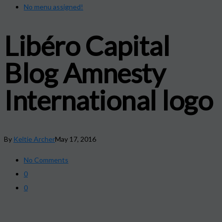
No menu assigned!
Libéro Capital
Blog Amnesty
International logo
By
Keltie Archer
May 17, 2016
No Comments
0
0